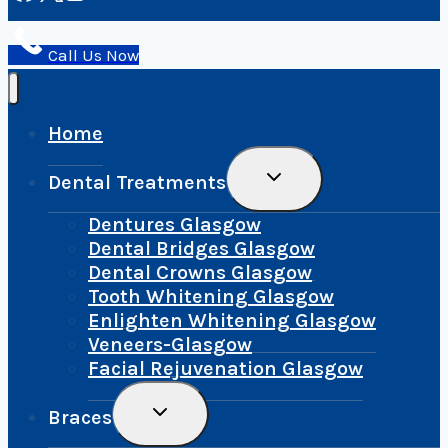
Call Us Now
Home
Toggle
Dental Treatments
Child
Menu
Dentures Glasgow
Dental Bridges Glasgow
Dental Crowns Glasgow
Tooth Whitening Glasgow
Enlighten Whitening Glasgow
Veneers-Glasgow
Facial Rejuvenation Glasgow
Toggle
Braces
Child