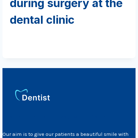
during surgery at the
dental clinic
Cosmetic Dentistry Glasgow Southside
Our aim is to give our patients a beautiful smile with