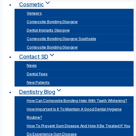
Cosmetic
Veneers
Composite Bonding Glasgow
Dental Implants Glasgow
Composite Bonding Glasgow Southside
Composite Bonding Glasgow
Contact SD
News
Dental Fees
New Patients
Dentistry Blog
How Can Composite Bonding Help With Teeth Whitening?
How Important Is It To Maintain A Good Dental Hygiene
Routine?
How To Prevent Gum Disease And How It Be Treated If You
Do Experience Gum Disease