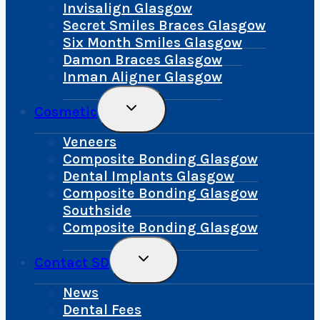
Menu
Invisalign Glasgow
Secret Smiles Braces Glasgow
Six Month Smiles Glasgow
Damon Braces Glasgow
Inman Aligner Glasgow
Toggle
Cosmetic
Child
Menu
Veneers
Composite Bonding Glasgow
Dental Implants Glasgow
Composite Bonding Glasgow
Southside
Composite Bonding Glasgow
Toggle
Contact SD
Child
Menu
News
Dental Fees