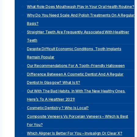
What Role Does Mouthwash Play In Your Oral Health Routine?
Why Do You Need Scale And Polish Treatments On A Regular
Basis?
Straighter Teeth Are Frequently Associated With Healthier
Teeth
Despite Difficult Economic Conditions, Tooth Implants
Remain Popular
Our Recommendations For A Tooth-Friendly Halloween
Difference Between A Cosmetic Dentist And A Regular
Dentist In Glasgow? What Is It?
Out With The Bad Habits, In With The New Healthy Ones.
Here’s To A Healthier 2021!
Cosmetic Dentistry ? Who Is Local?
Composite Veneers Vs Porcelain Veneers – Which Is Best
For You?
Which Aligner Is Better For You – Invisalign Or Clear X?