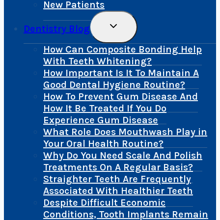
New Patients
Toggle
Dentistry Blog
Child
Menu
How Can Composite Bonding Help
With Teeth Whitening?
How Important Is It To Maintain A
Good Dental Hygiene Routine?
How To Prevent Gum Disease And
How It Be Treated If You Do
Experience Gum Disease
What Role Does Mouthwash Play in
Your Oral Health Routine?
Why Do You Need Scale And Polish
Treatments On A Regular Basis?
Straighter Teeth Are Frequently
Associated With Healthier Teeth
Despite Difficult Economic
Conditions, Tooth Implants Remain