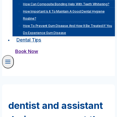
How Can Composite Bonding Help With Teeth Whitening?
How Important Is It To Maintain A Good Dental Hygiene
Routine?
How To Prevent Gum Disease And How It Be Treated If You
Do Experience Gum Disease
Dental Tips
Book Now
dentist and assistant