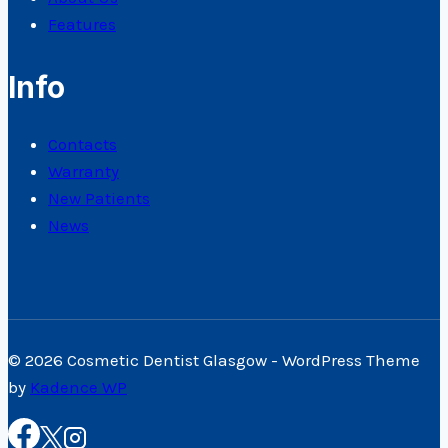
Features
Info
Contacts
Warranty
New Patients
News
© 2026 Cosmetic Dentist Glasgow - WordPress Theme
by
Kadence WP