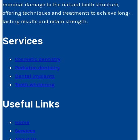
minimal damage to the natural tooth structure,
offering techniques and treatments to achieve long-
lasting results and retain strength.
Services
Cosmetic dentistry
Pediatric dentistry
Dental implants
Teeth whitening
Useful Links
Home
Services
About Us