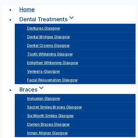
Skip
Home
to
Dental Treatments
content
Dentures Glasgow
Dental Bridges Glasgow
Dental Crowns Glasgow
Tooth Whitening Glasgow
Enlighten Whitening Glasgow
Veneers-Glasgow
Facial Rejuvenation Glasgow
Braces
Invisalign Glasgow
Secret Smiles Braces Glasgow
Six Month Smiles Glasgow
Damon Braces Glasgow
Inman Aligner Glasgow