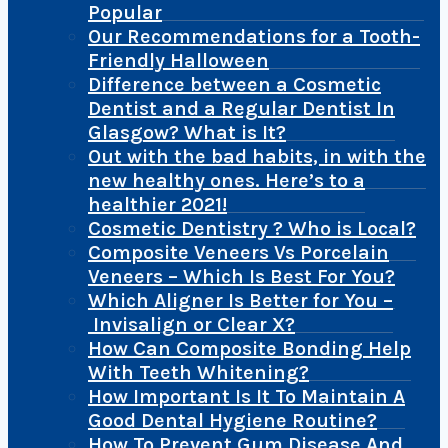
Popular
Our Recommendations for a Tooth-
Friendly Halloween
Difference between a Cosmetic
Dentist and a Regular Dentist In
Glasgow? What is It?
Out with the bad habits, in with the
new healthy ones. Here’s to a
healthier 2021!
Cosmetic Dentistry ? Who is Local?
Composite Veneers Vs Porcelain
Veneers – Which Is Best For You?
Which Aligner Is Better for You –
Invisalign or Clear X?
How Can Composite Bonding Help
With Teeth Whitening?
How Important Is It To Maintain A
Good Dental Hygiene Routine?
How To Prevent Gum Disease And