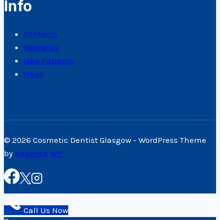
Info
Contacts
Warranty
New Patients
News
© 2026 Cosmetic Dentist Glasgow - WordPress Theme
by
Kadence WP
Call Us Now