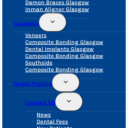
Damon Braces Glasgow
Inman Aligner Glasgow
Toggle
Cosmetic
Child
Menu
Veneers
Composite Bonding Glasgow
Dental Implants Glasgow
Composite Bonding Glasgow
Southside
Composite Bonding Glasgow
Toggle
Guest Posting
Child
Menu
Toggle
Contact SD
Child
Menu
News
Dental Fees