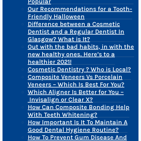
Popular
Our Recommendations for a Tooth-
Friendly Halloween
Difference between a Cosmetic
Dentist and a Regular Dentist In
Glasgow? What is It?
Out with the bad habits, in with the
new healthy ones. Here’s to a
healthier 2021!
Cosmetic Dentistry ? Who is Local?
Composite Veneers Vs Porcelain
Veneers – Which Is Best For You?
Which Aligner Is Better for You –
Invisalign or Clear X?
How Can Composite Bonding Help
With Teeth Whitening?
How Important Is It To Maintain A
Good Dental Hygiene Routine?
How To Prevent Gum Disease And