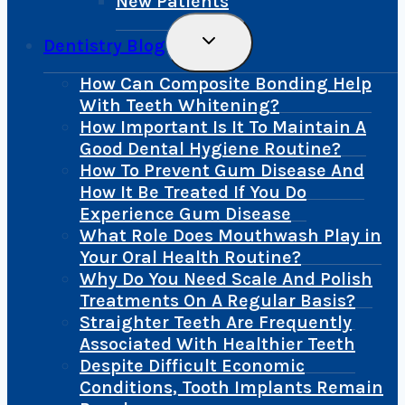
New Patients
Toggle
Dentistry Blog
Child
Menu
How Can Composite Bonding Help
With Teeth Whitening?
How Important Is It To Maintain A
Good Dental Hygiene Routine?
How To Prevent Gum Disease And
How It Be Treated If You Do
Experience Gum Disease
What Role Does Mouthwash Play in
Your Oral Health Routine?
Why Do You Need Scale And Polish
Treatments On A Regular Basis?
Straighter Teeth Are Frequently
Associated With Healthier Teeth
Despite Difficult Economic
Conditions, Tooth Implants Remain