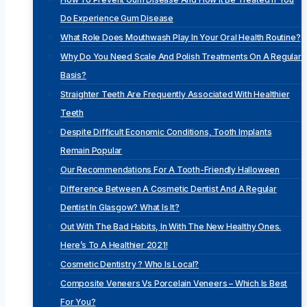
Do Experience Gum Disease
What Role Does Mouthwash Play In Your Oral Health Routine?
Why Do You Need Scale And Polish Treatments On A Regular
Basis?
Straighter Teeth Are Frequently Associated With Healthier
Teeth
Despite Difficult Economic Conditions, Tooth Implants
Remain Popular
Our Recommendations For A Tooth-Friendly Halloween
Difference Between A Cosmetic Dentist And A Regular
Dentist In Glasgow? What Is It?
Out With The Bad Habits, In With The New Healthy Ones.
Here’s To A Healthier 2021!
Cosmetic Dentistry ? Who Is Local?
Composite Veneers Vs Porcelain Veneers – Which Is Best
For You?