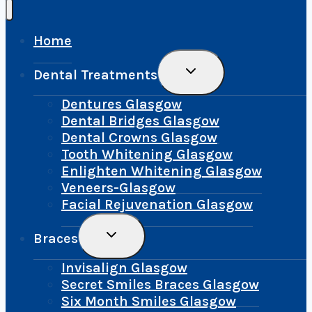
Home
Toggle
Dental Treatments
Child
Menu
Dentures Glasgow
Dental Bridges Glasgow
Dental Crowns Glasgow
Tooth Whitening Glasgow
Enlighten Whitening Glasgow
Veneers-Glasgow
Facial Rejuvenation Glasgow
Toggle
Braces
Child
Menu
Invisalign Glasgow
Secret Smiles Braces Glasgow
Six Month Smiles Glasgow