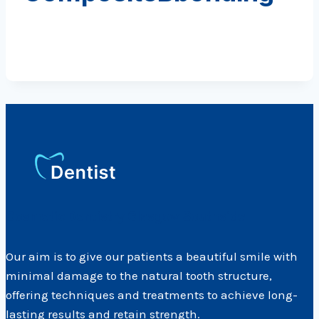
Cosmetic Dentistry Glasgow Southside
Our aim is to give our patients a beautiful smile with
minimal damage to the natural tooth structure,
offering techniques and treatments to achieve long-
lasting results and retain strength.