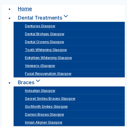
Skip
Home
to
Dental Treatments
content
Dentures Glasgow
Dental Bridges Glasgow
Dental Crowns Glasgow
Tooth Whitening Glasgow
Enlighten Whitening Glasgow
Veneers-Glasgow
Facial Rejuvenation Glasgow
Braces
Invisalign Glasgow
Secret Smiles Braces Glasgow
Six Month Smiles Glasgow
Damon Braces Glasgow
Inman Aligner Glasgow