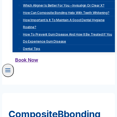
Which Aligner Is Better For You – Invisalign Or Clear X?
How Can Composite Bonding Help With Teeth Whitening?
How Important Is It To Maintain A Good Dental Hygiene
Routine?
How To Prevent Gum Disease And How It Be Treated If You
Do Experience Gum Disease
Dental Tips
Book Now
CompositeBbonding