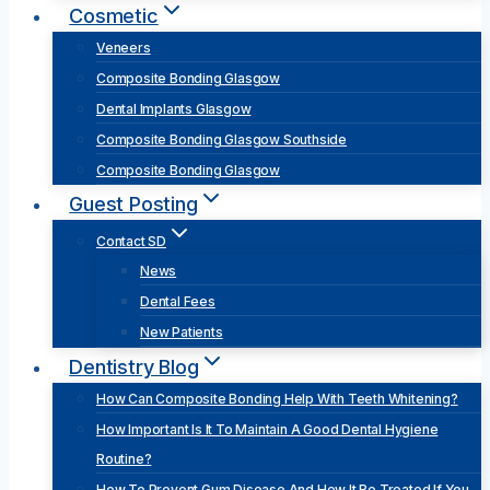
Cosmetic
Veneers
Composite Bonding Glasgow
Dental Implants Glasgow
Composite Bonding Glasgow Southside
Composite Bonding Glasgow
Guest Posting
Contact SD
News
Dental Fees
New Patients
Dentistry Blog
How Can Composite Bonding Help With Teeth Whitening?
How Important Is It To Maintain A Good Dental Hygiene
Routine?
How To Prevent Gum Disease And How It Be Treated If You