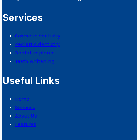
Services
Cosmetic dentistry
Pediatric dentistry
Dental implants
Teeth whitening
Useful Links
Home
Services
About Us
Features