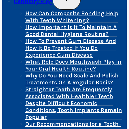
Dentistry Blog
Child
Menu
How Can Composite Bonding Help
With Teeth Whitening?
How Important Is It To Maintain A
Good Dental Hygiene Routine?
How To Prevent Gum Disease And
How It Be Treated If You Do
Experience Gum Disease
What Role Does Mouthwash Play in
Your Oral Health Routine?
Why Do You Need Scale And Polish
Treatments On A Regular Basis?
Straighter Teeth Are Frequently
Associated With Healthier Teeth
Despite Difficult Economic
Conditions, Tooth Implants Remain
Popular
Our Recommendations for a Tooth-