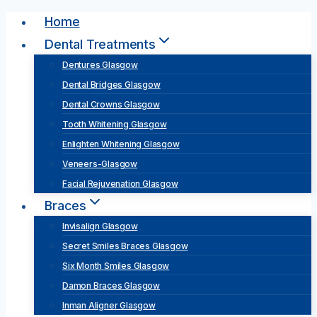
Skip
Home
to
Dental Treatments
content
Dentures Glasgow
Dental Bridges Glasgow
Dental Crowns Glasgow
Tooth Whitening Glasgow
Enlighten Whitening Glasgow
Veneers-Glasgow
Facial Rejuvenation Glasgow
Braces
Invisalign Glasgow
Secret Smiles Braces Glasgow
Six Month Smiles Glasgow
Damon Braces Glasgow
Inman Aligner Glasgow