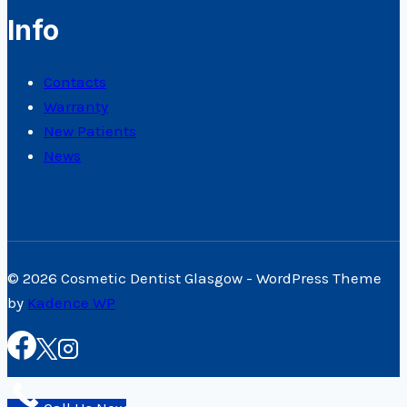
Info
Contacts
Warranty
New Patients
News
© 2026 Cosmetic Dentist Glasgow - WordPress Theme
by
Kadence WP