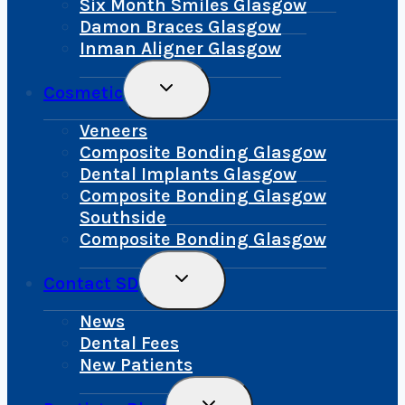
Six Month Smiles Glasgow
Damon Braces Glasgow
Inman Aligner Glasgow
Toggle
Cosmetic
Child
Menu
Veneers
Composite Bonding Glasgow
Dental Implants Glasgow
Composite Bonding Glasgow
Southside
Composite Bonding Glasgow
Toggle
Contact SD
Child
Menu
News
Dental Fees
New Patients
Toggle