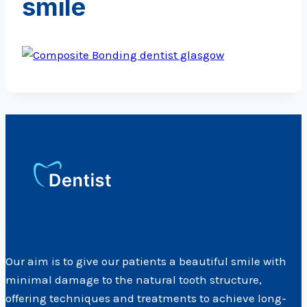
smile
Cosmetic Dentistry Glasgow Southside
Our aim is to give our patients a beautiful smile with
minimal damage to the natural tooth structure,
offering techniques and treatments to achieve long-