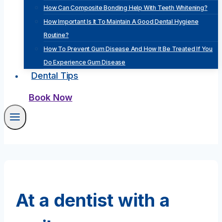
How Can Composite Bonding Help With Teeth Whitening?
How Important Is It To Maintain A Good Dental Hygiene
Routine?
How To Prevent Gum Disease And How It Be Treated If You
Do Experience Gum Disease
Dental Tips
Book Now
At a dentist with a