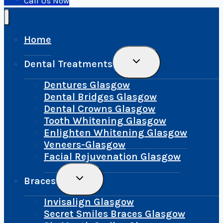
Call Us Now
Home
Toggle
Dental Treatments
Child
Menu
Dentures Glasgow
Dental Bridges Glasgow
Dental Crowns Glasgow
Tooth Whitening Glasgow
Enlighten Whitening Glasgow
Veneers-Glasgow
Facial Rejuvenation Glasgow
Toggle
Braces
Child
Menu
Invisalign Glasgow
Secret Smiles Braces Glasgow