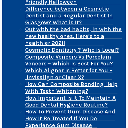
Friendly Halloween
Difference between a Cosmetic
Dentist and a Regular Dentist In
Glasgow? What is It?
Out with the bad habits, in with the
new healthy ones. Here’s to a
healthier 2021!
Cosmetic Dentistry ? Who is Local?
Composite Veneers Vs Porcelain
Veneers – Which Is Best For You?
Which Aligner Is Better for You –
Invisalign or Clear X?
How Can Composite Bonding Help
With Teeth Whitening?
How Important Is It To Maintain A
Good Dental Hygiene Routine?
How To Prevent Gum Disease And
How It Be Treated If You Do
Experience Gum Disease