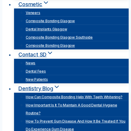
Cosmetic
Veneers
Composite Bonding Glasgow
Dental Implants Glasgow
Composite Bonding Glasgow Southside
Composite Bonding Glasgow
Contact SD
News
Dental Fees
New Patients
Dentistry Blog
How Can Composite Bonding Help With Teeth Whitening?
How Important Is It To Maintain A Good Dental Hygiene
Routine?
How To Prevent Gum Disease And How It Be Treated If You
Do Experience Gum Disease