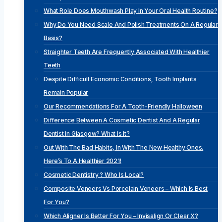
What Role Does Mouthwash Play In Your Oral Health Routine?
Why Do You Need Scale And Polish Treatments On A Regular
Basis?
Straighter Teeth Are Frequently Associated With Healthier
Teeth
Despite Difficult Economic Conditions, Tooth Implants
Remain Popular
Our Recommendations For A Tooth-Friendly Halloween
Difference Between A Cosmetic Dentist And A Regular
Dentist In Glasgow? What Is It?
Out With The Bad Habits, In With The New Healthy Ones.
Here’s To A Healthier 2021!
Cosmetic Dentistry ? Who Is Local?
Composite Veneers Vs Porcelain Veneers – Which Is Best
For You?
Which Aligner Is Better For You – Invisalign Or Clear X?