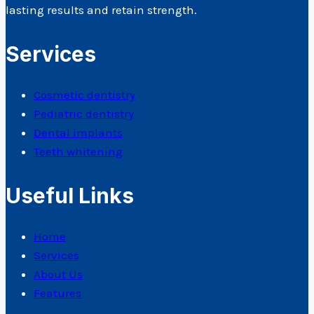
lasting results and retain strength.
Services
Cosmetic dentistry
Pediatric dentistry
Dental implants
Teeth whitening
Useful Links
Home
Services
About Us
Features