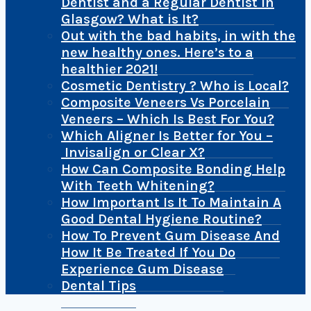
Dentist and a Regular Dentist In
Glasgow? What is It?
Out with the bad habits, in with the
new healthy ones. Here’s to a
healthier 2021!
Cosmetic Dentistry ? Who is Local?
Composite Veneers Vs Porcelain
Veneers – Which Is Best For You?
Which Aligner Is Better for You –
Invisalign or Clear X?
How Can Composite Bonding Help
With Teeth Whitening?
How Important Is It To Maintain A
Good Dental Hygiene Routine?
How To Prevent Gum Disease And
How It Be Treated If You Do
Experience Gum Disease
Dental Tips