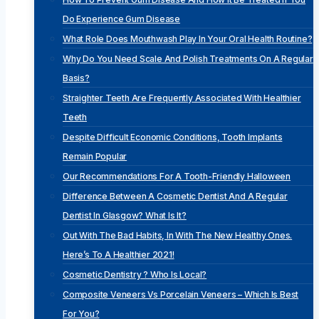
Do Experience Gum Disease
What Role Does Mouthwash Play In Your Oral Health Routine?
Why Do You Need Scale And Polish Treatments On A Regular
Basis?
Straighter Teeth Are Frequently Associated With Healthier
Teeth
Despite Difficult Economic Conditions, Tooth Implants
Remain Popular
Our Recommendations For A Tooth-Friendly Halloween
Difference Between A Cosmetic Dentist And A Regular
Dentist In Glasgow? What Is It?
Out With The Bad Habits, In With The New Healthy Ones.
Here’s To A Healthier 2021!
Cosmetic Dentistry ? Who Is Local?
Composite Veneers Vs Porcelain Veneers – Which Is Best
For You?