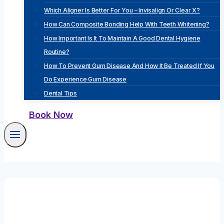
Which Aligner Is Better For You – Invisalign Or Clear X?
How Can Composite Bonding Help With Teeth Whitening?
How Important Is It To Maintain A Good Dental Hygiene
Routine?
How To Prevent Gum Disease And How It Be Treated If You
Do Experience Gum Disease
Dental Tips
Book Now