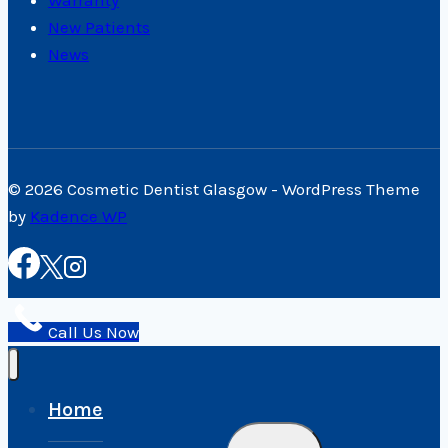
New Patients
News
© 2026 Cosmetic Dentist Glasgow - WordPress Theme
by
Kadence WP
Call Us Now
Home