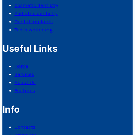
Cosmetic dentistry
Pediatric dentistry
Dental implants
Teeth whitening
Useful Links
Home
Services
About Us
Features
Info
Contacts
Warranty