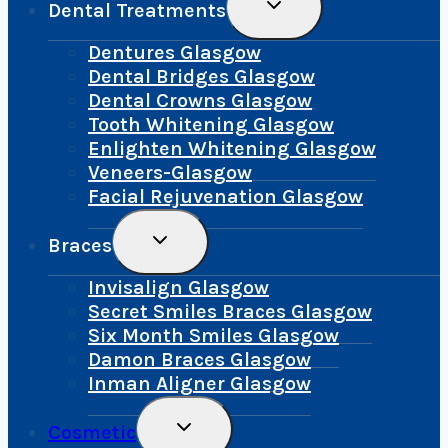
Toggle
Dental Treatments
Child
Menu
Dentures Glasgow
Dental Bridges Glasgow
Dental Crowns Glasgow
Tooth Whitening Glasgow
Enlighten Whitening Glasgow
Veneers-Glasgow
Facial Rejuvenation Glasgow
Toggle
Braces
Child
Menu
Invisalign Glasgow
Secret Smiles Braces Glasgow
Six Month Smiles Glasgow
Damon Braces Glasgow
Inman Aligner Glasgow
Toggle
Cosmetic
Child