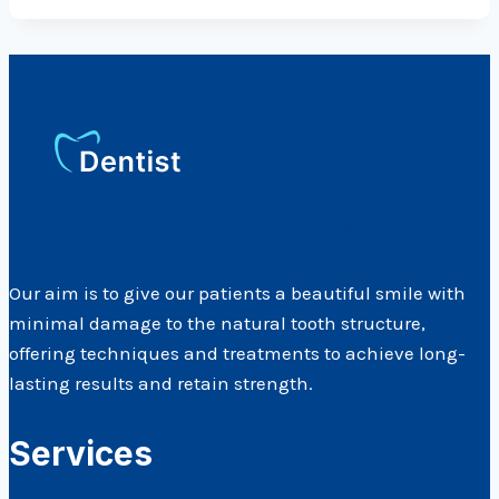
Cosmetic Dentistry Glasgow Southside
Our aim is to give our patients a beautiful smile with
minimal damage to the natural tooth structure,
offering techniques and treatments to achieve long-
lasting results and retain strength.
Services