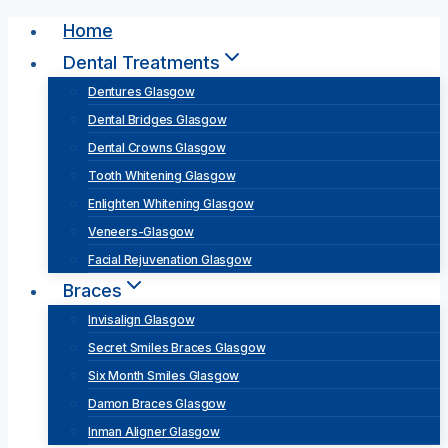
Skip
Home
to
Dental Treatments
content
Dentures Glasgow
Dental Bridges Glasgow
Dental Crowns Glasgow
Tooth Whitening Glasgow
Enlighten Whitening Glasgow
Veneers-Glasgow
Facial Rejuvenation Glasgow
Braces
Invisalign Glasgow
Secret Smiles Braces Glasgow
Six Month Smiles Glasgow
Damon Braces Glasgow
Inman Aligner Glasgow