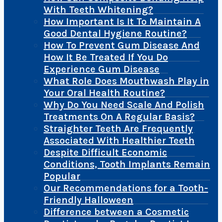
With Teeth Whitening?
How Important Is It To Maintain A
Good Dental Hygiene Routine?
How To Prevent Gum Disease And
How It Be Treated If You Do
Experience Gum Disease
What Role Does Mouthwash Play in
Your Oral Health Routine?
Why Do You Need Scale And Polish
Treatments On A Regular Basis?
Straighter Teeth Are Frequently
Associated With Healthier Teeth
Despite Difficult Economic
Conditions, Tooth Implants Remain
Popular
Our Recommendations for a Tooth-
Friendly Halloween
Difference between a Cosmetic