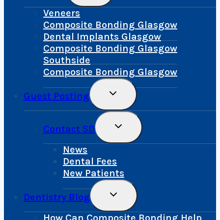
Menu
Veneers
Composite Bonding Glasgow
Dental Implants Glasgow
Composite Bonding Glasgow
Southside
Composite Bonding Glasgow
Toggle
Guest Posting
Child
Menu
Toggle
Contact SD
Child
Menu
News
Dental Fees
New Patients
Toggle
Dentistry Blog
Child
Menu
How Can Composite Bonding Help