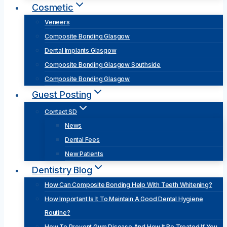
Cosmetic
Veneers
Composite Bonding Glasgow
Dental Implants Glasgow
Composite Bonding Glasgow Southside
Composite Bonding Glasgow
Guest Posting
Contact SD
News
Dental Fees
New Patients
Dentistry Blog
How Can Composite Bonding Help With Teeth Whitening?
How Important Is It To Maintain A Good Dental Hygiene
Routine?
How To Prevent Gum Disease And How It Be Treated If You