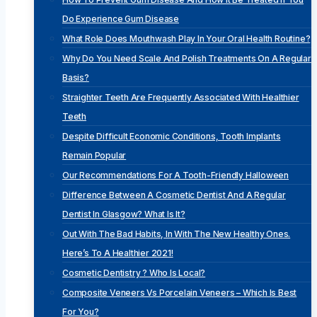
Do Experience Gum Disease
What Role Does Mouthwash Play In Your Oral Health Routine?
Why Do You Need Scale And Polish Treatments On A Regular
Basis?
Straighter Teeth Are Frequently Associated With Healthier
Teeth
Despite Difficult Economic Conditions, Tooth Implants
Remain Popular
Our Recommendations For A Tooth-Friendly Halloween
Difference Between A Cosmetic Dentist And A Regular
Dentist In Glasgow? What Is It?
Out With The Bad Habits, In With The New Healthy Ones.
Here’s To A Healthier 2021!
Cosmetic Dentistry ? Who Is Local?
Composite Veneers Vs Porcelain Veneers – Which Is Best
For You?