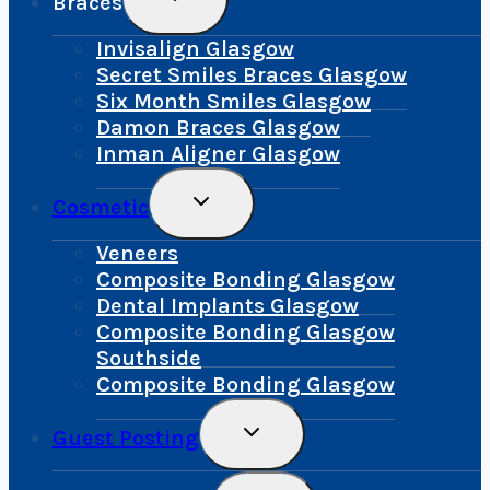
Braces
Child
Menu
Invisalign Glasgow
Secret Smiles Braces Glasgow
Six Month Smiles Glasgow
Damon Braces Glasgow
Inman Aligner Glasgow
Toggle
Cosmetic
Child
Menu
Veneers
Composite Bonding Glasgow
Dental Implants Glasgow
Composite Bonding Glasgow
Southside
Composite Bonding Glasgow
Toggle
Guest Posting
Child
Menu