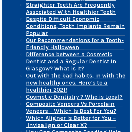
Straighter Teeth Are Frequently
Associated With Healthier Teeth
Despite Difficult Economic
Conditions, Tooth Implants Remain
Popular
Our Recommendations for a Tooth-
Friendly Halloween
Difference between a Cosmetic
Dentist and a Regular Dentist In
Glasgow? What is It?
Out with the bad habits, in with the
new healthy ones. Here’s to a
healthier 2021!
Cosmetic Dentistry ? Who is Local?
Composite Veneers Vs Porcelain
Veneers – Which Is Best For You?
Which Aligner Is Better for You –
Invisalign or Clear X?