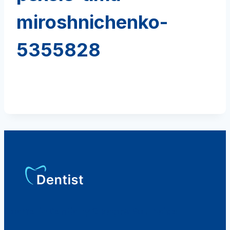
miroshnichenko-
5355828
Cosmetic Dentistry Glasgow Southside