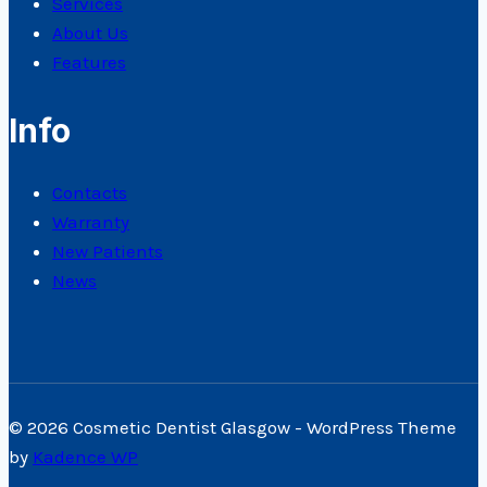
Services
About Us
Features
Info
Contacts
Warranty
New Patients
News
© 2026 Cosmetic Dentist Glasgow - WordPress Theme
by
Kadence WP