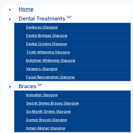
Skip
Home
to
Dental Treatments
content
Dentures Glasgow
Dental Bridges Glasgow
Dental Crowns Glasgow
Tooth Whitening Glasgow
Enlighten Whitening Glasgow
Veneers-Glasgow
Facial Rejuvenation Glasgow
Braces
Invisalign Glasgow
Secret Smiles Braces Glasgow
Six Month Smiles Glasgow
Damon Braces Glasgow
Inman Aligner Glasgow