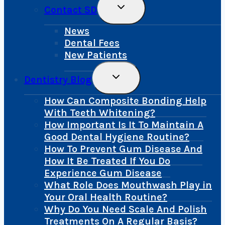
Toggle
Contact SD
Child
Menu
News
Dental Fees
New Patients
Toggle
Dentistry Blog
Child
Menu
How Can Composite Bonding Help
With Teeth Whitening?
How Important Is It To Maintain A
Good Dental Hygiene Routine?
How To Prevent Gum Disease And
How It Be Treated If You Do
Experience Gum Disease
What Role Does Mouthwash Play in
Your Oral Health Routine?
Why Do You Need Scale And Polish
Treatments On A Regular Basis?