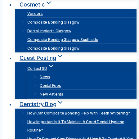
Cosmetic
Veneers
Composite Bonding Glasgow
Dental Implants Glasgow
Composite Bonding Glasgow Southside
Composite Bonding Glasgow
Guest Posting
Contact SD
News
Dental Fees
New Patients
Dentistry Blog
How Can Composite Bonding Help With Teeth Whitening?
How Important Is It To Maintain A Good Dental Hygiene
Routine?
How To Prevent Gum Disease And How It Be Treated If You