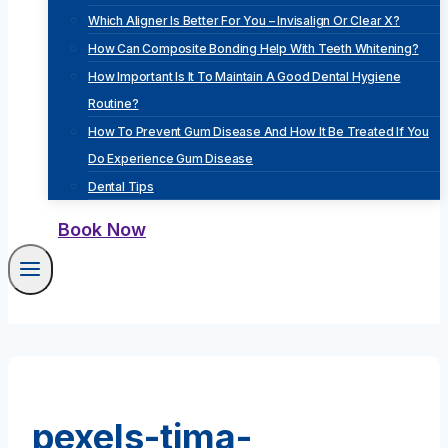
Which Aligner Is Better For You – Invisalign Or Clear X?
How Can Composite Bonding Help With Teeth Whitening?
How Important Is It To Maintain A Good Dental Hygiene
Routine?
How To Prevent Gum Disease And How It Be Treated If You
Do Experience Gum Disease
Dental Tips
Book Now
pexels-tima-