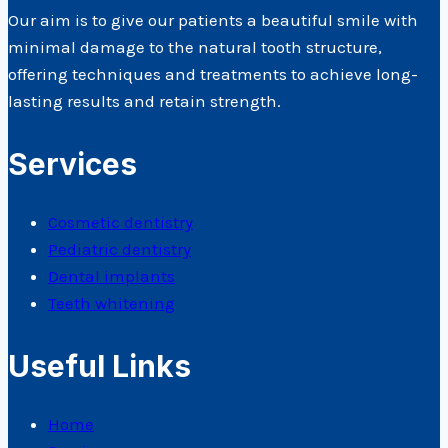
Our aim is to give our patients a beautiful smile with
minimal damage to the natural tooth structure,
offering techniques and treatments to achieve long-
lasting results and retain strength.
Services
Cosmetic dentistry
Pediatric dentistry
Dental implants
Teeth whitening
Useful Links
Home