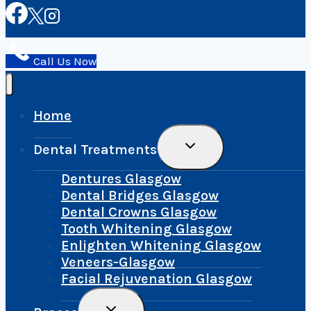
Call Us Now
Home
Toggle
Dental Treatments
Child
Menu
Dentures Glasgow
Dental Bridges Glasgow
Dental Crowns Glasgow
Tooth Whitening Glasgow
Enlighten Whitening Glasgow
Veneers-Glasgow
Facial Rejuvenation Glasgow
Toggle