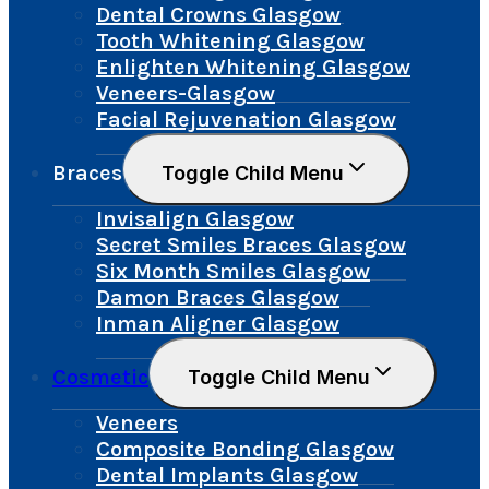
Dental Crowns Glasgow
Tooth Whitening Glasgow
Enlighten Whitening Glasgow
Veneers-Glasgow
Facial Rejuvenation Glasgow
Braces
Toggle Child Menu
Invisalign Glasgow
Secret Smiles Braces Glasgow
Six Month Smiles Glasgow
Damon Braces Glasgow
Inman Aligner Glasgow
Cosmetic
Toggle Child Menu
Veneers
Composite Bonding Glasgow
Dental Implants Glasgow