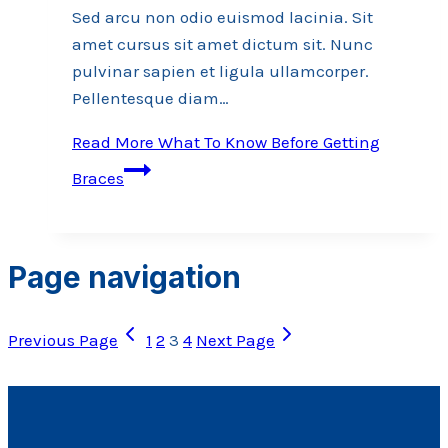
Sed arcu non odio euismod lacinia. Sit
amet cursus sit amet dictum sit. Nunc
pulvinar sapien et ligula ullamcorper.
Pellentesque diam…
Read More
What To Know Before Getting
Braces
Page navigation
Previous Page
1
2
3
4
Next Page