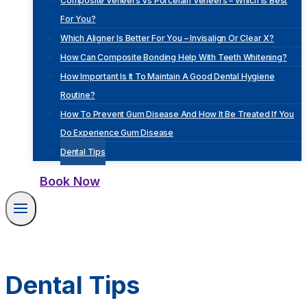
Composite Veneers Vs Porcelain Veneers – Which Is Best
For You?
Which Aligner Is Better For You – Invisalign Or Clear X?
How Can Composite Bonding Help With Teeth Whitening?
How Important Is It To Maintain A Good Dental Hygiene
Routine?
How To Prevent Gum Disease And How It Be Treated If You
Do Experience Gum Disease
Dental Tips
Book Now
Dental Tips