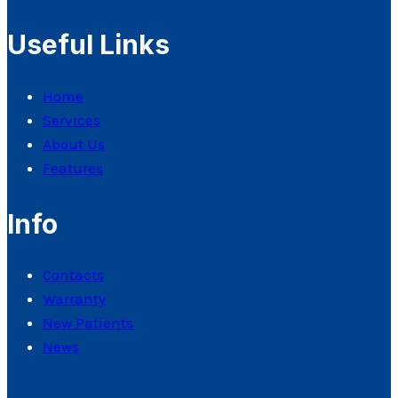
Useful Links
Home
Services
About Us
Features
Info
Contacts
Warranty
New Patients
News