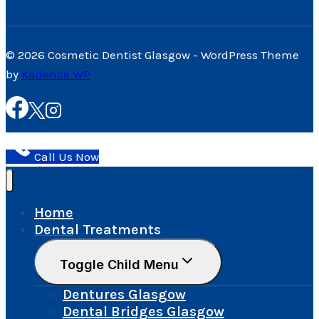
© 2026 Cosmetic Dentist Glasgow - WordPress Theme
by
Kadence WP
Call Us Now
Home
Dental Treatments
Toggle Child Menu
Dentures Glasgow
Dental Bridges Glasgow