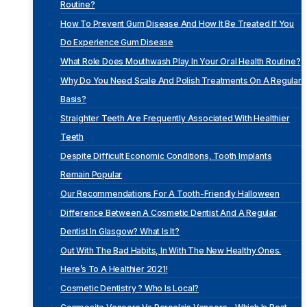
Routine?
How To Prevent Gum Disease And How It Be Treated If You
Do Experience Gum Disease
What Role Does Mouthwash Play In Your Oral Health Routine?
Why Do You Need Scale And Polish Treatments On A Regular
Basis?
Straighter Teeth Are Frequently Associated With Healthier
Teeth
Despite Difficult Economic Conditions, Tooth Implants
Remain Popular
Our Recommendations For A Tooth-Friendly Halloween
Difference Between A Cosmetic Dentist And A Regular
Dentist In Glasgow? What Is It?
Out With The Bad Habits, In With The New Healthy Ones.
Here’s To A Healthier 2021!
Cosmetic Dentistry ? Who Is Local?