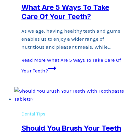
What Are 5 Ways To Take
Care Of Your Teeth?
As we age, having healthy teeth and gums
enables us to enjoy a wider range of
nutritious and pleasant meals. While…
Read More
What Are 5 Ways To Take Care Of
Your Teeth?
Dental Tips
Should You Brush Your Teeth