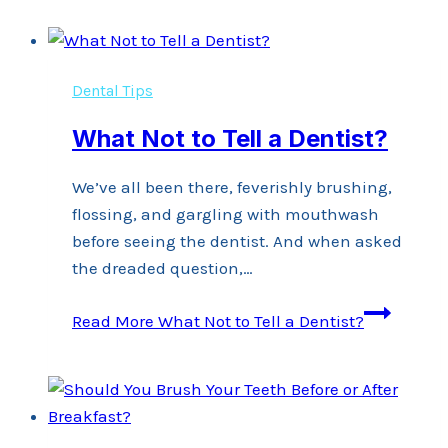
Dental Tips
What Not to Tell a Dentist?
We’ve all been there, feverishly brushing,
flossing, and gargling with mouthwash
before seeing the dentist. And when asked
the dreaded question,…
Read More
What Not to Tell a Dentist?