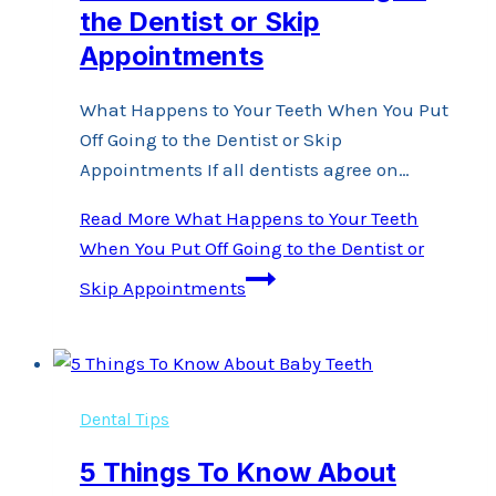
the Dentist or Skip
Appointments
What Happens to Your Teeth When You Put
Off Going to the Dentist or Skip
Appointments If all dentists agree on…
Read More
What Happens to Your Teeth
When You Put Off Going to the Dentist or
Skip Appointments
Dental Tips
5 Things To Know About