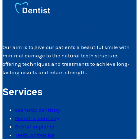
Cosmetic Dentistry Glasgow Southside
Our aim is to give our patients a beautiful smile with
minimal damage to the natural tooth structure,
offering techniques and treatments to achieve long-
lasting results and retain strength.
Services
Cosmetic dentistry
Pediatric dentistry
Dental implants
Teeth whitening