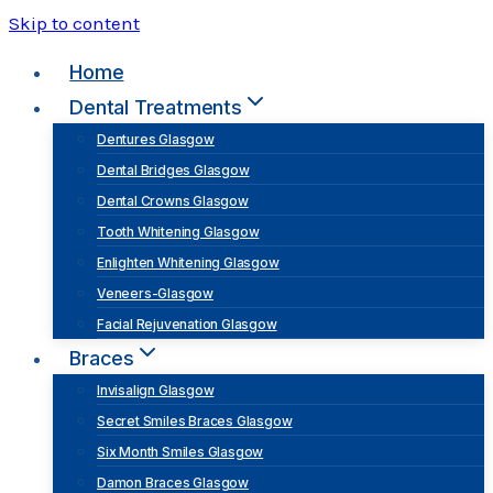
Skip to content
Home
Dental Treatments
Dentures Glasgow
Dental Bridges Glasgow
Dental Crowns Glasgow
Tooth Whitening Glasgow
Enlighten Whitening Glasgow
Veneers-Glasgow
Facial Rejuvenation Glasgow
Braces
Invisalign Glasgow
Secret Smiles Braces Glasgow
Six Month Smiles Glasgow
Damon Braces Glasgow