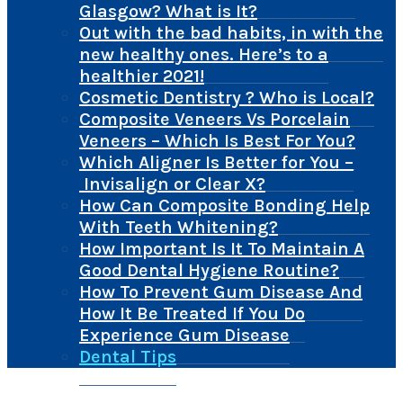
Glasgow? What is It?
Out with the bad habits, in with the
new healthy ones. Here’s to a
healthier 2021!
Cosmetic Dentistry ? Who is Local?
Composite Veneers Vs Porcelain
Veneers – Which Is Best For You?
Which Aligner Is Better for You –
Invisalign or Clear X?
How Can Composite Bonding Help
With Teeth Whitening?
How Important Is It To Maintain A
Good Dental Hygiene Routine?
How To Prevent Gum Disease And
How It Be Treated If You Do
Experience Gum Disease
Dental Tips