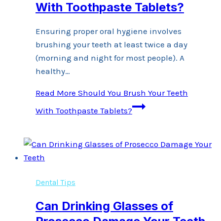
With Toothpaste Tablets?
Ensuring proper oral hygiene involves
brushing your teeth at least twice a day
(morning and night for most people). A
healthy…
Read More
Should You Brush Your Teeth
With Toothpaste Tablets?
Dental Tips
Can Drinking Glasses of