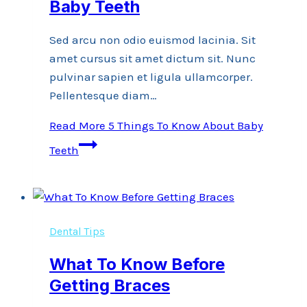
Baby Teeth
Sed arcu non odio euismod lacinia. Sit
amet cursus sit amet dictum sit. Nunc
pulvinar sapien et ligula ullamcorper.
Pellentesque diam…
Read More
5 Things To Know About Baby
Teeth
Dental Tips
What To Know Before
Getting Braces