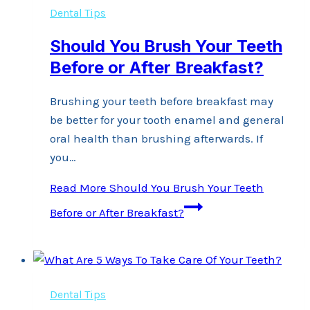
Dental Tips
Should You Brush Your Teeth
Before or After Breakfast?
Brushing your teeth before breakfast may
be better for your tooth enamel and general
oral health than brushing afterwards. If
you…
Read More
Should You Brush Your Teeth
Before or After Breakfast?
Dental Tips