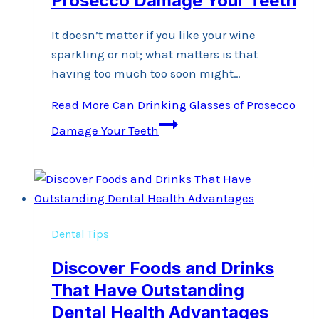
Prosecco Damage Your Teeth
It doesn’t matter if you like your wine
sparkling or not; what matters is that
having too much too soon might…
Read More
Can Drinking Glasses of Prosecco
Damage Your Teeth
Dental Tips
Discover Foods and Drinks
That Have Outstanding
Dental Health Advantages