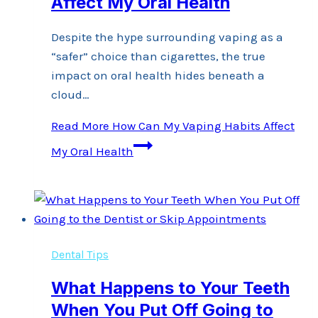
Affect My Oral Health
Despite the hype surrounding vaping as a
“safer” choice than cigarettes, the true
impact on oral health hides beneath a
cloud…
Read More
How Can My Vaping Habits Affect
My Oral Health
Dental Tips
What Happens to Your Teeth
When You Put Off Going to