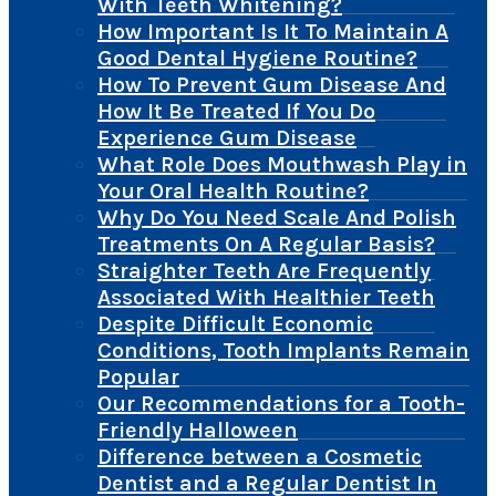
With Teeth Whitening?
How Important Is It To Maintain A
Good Dental Hygiene Routine?
How To Prevent Gum Disease And
How It Be Treated If You Do
Experience Gum Disease
What Role Does Mouthwash Play in
Your Oral Health Routine?
Why Do You Need Scale And Polish
Treatments On A Regular Basis?
Straighter Teeth Are Frequently
Associated With Healthier Teeth
Despite Difficult Economic
Conditions, Tooth Implants Remain
Popular
Our Recommendations for a Tooth-
Friendly Halloween
Difference between a Cosmetic
Dentist and a Regular Dentist In