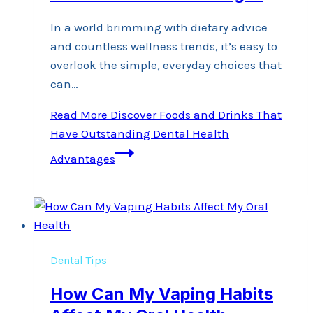
In a world brimming with dietary advice
and countless wellness trends, it’s easy to
overlook the simple, everyday choices that
can…
Read More
Discover Foods and Drinks That
Have Outstanding Dental Health
Advantages
Dental Tips
How Can My Vaping Habits