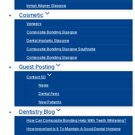
Inman Aligner Glasgow
Cosmetic
Veneers
Composite Bonding Glasgow
Dental Implants Glasgow
Composite Bonding Glasgow Southside
Composite Bonding Glasgow
Guest Posting
Contact SD
News
Dental Fees
New Patients
Dentistry Blog
How Can Composite Bonding Help With Teeth Whitening?
How Important Is It To Maintain A Good Dental Hygiene