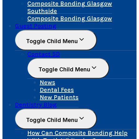
Composite Bonding Glasgow
Southside
Composite Bonding Glasgow
Guest Posting
Toggle Child Menu
Contact SD
Toggle Child Menu
News
Dental Fees
New Patients
Dentistry Blog
Toggle Child Menu
How Can Composite Bonding Help