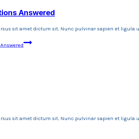
stions Answered
rsus sit amet dictum sit. Nunc pulvinar sapien et ligula
s Answered
rsus sit amet dictum sit. Nunc pulvinar sapien et ligula