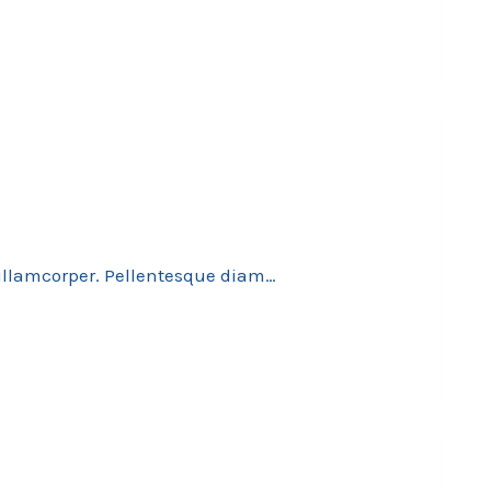
 ullamcorper. Pellentesque diam…