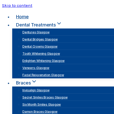
Skip to content
Home
Dental Treatments
Dentures Glasgow
Dental Bridges Glasgow
Dental Crowns Glasgow
Tooth Whitening Glasgow
Enlighten Whitening Glasgow
Veneers-Glasgow
Facial Rejuvenation Glasgow
Braces
Invisalign Glasgow
Secret Smiles Braces Glasgow
Six Month Smiles Glasgow
Damon Braces Glasgow