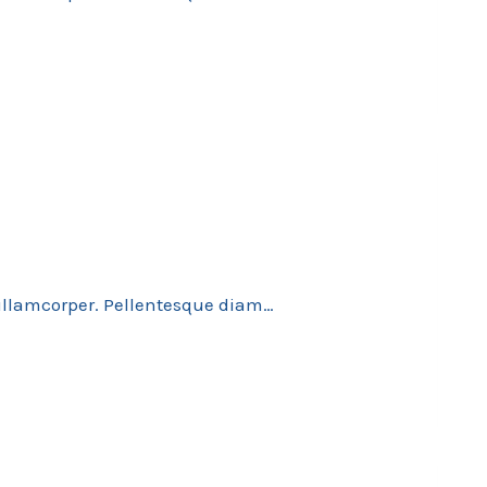
 ullamcorper. Pellentesque diam…