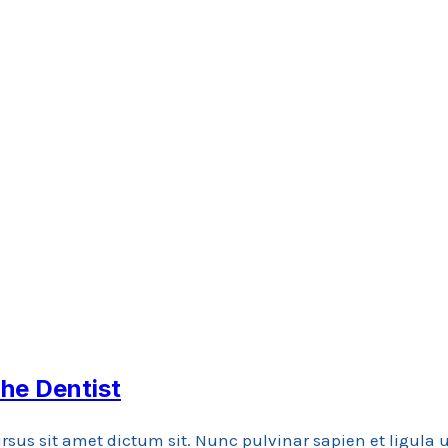
he Dentist
rsus sit amet dictum sit. Nunc pulvinar sapien et ligula