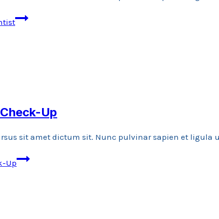
tist
l Check-Up
rsus sit amet dictum sit. Nunc pulvinar sapien et ligula
ck-Up