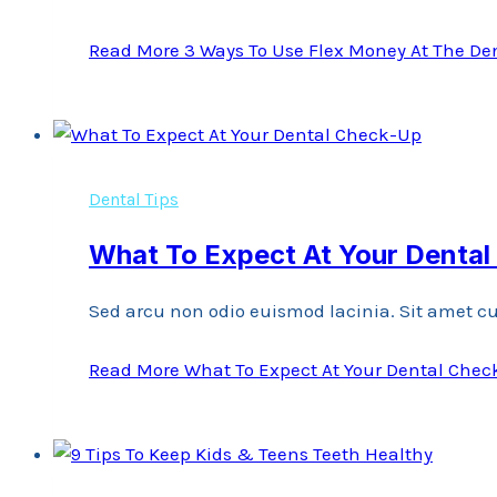
Read More
3 Ways To Use Flex Money At The Den
Dental Tips
What To Expect At Your Denta
Sed arcu non odio euismod lacinia. Sit amet cu
Read More
What To Expect At Your Dental Che