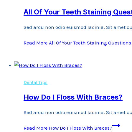
All Of Your Teeth Staining Que
Sed arcu non odio euismod lacinia. Sit amet cu
Read More
All Of Your Teeth Staining Question
Dental Tips
How Do I Floss With Braces?
Sed arcu non odio euismod lacinia. Sit amet cu
Read More
How Do I Floss With Braces?