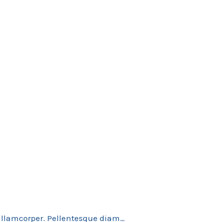
 ullamcorper. Pellentesque diam…