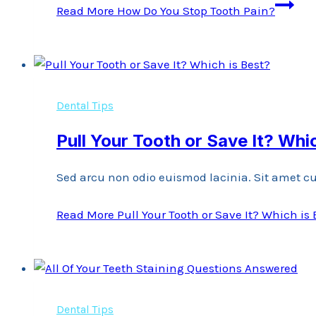
Read More
How Do You Stop Tooth Pain?
Dental Tips
Pull Your Tooth or Save It? Whi
Sed arcu non odio euismod lacinia. Sit amet cu
Read More
Pull Your Tooth or Save It? Which is 
Dental Tips