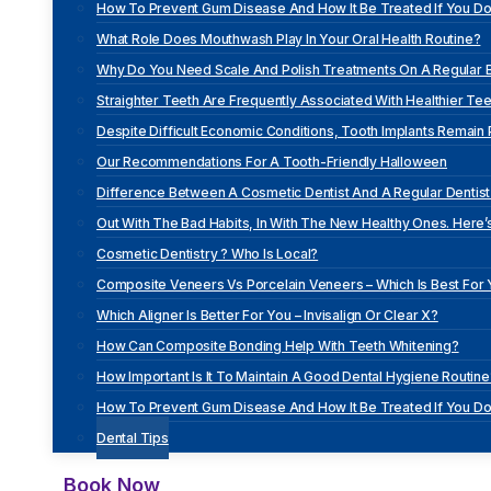
How To Prevent Gum Disease And How It Be Treated If You D
What Role Does Mouthwash Play In Your Oral Health Routine?
Why Do You Need Scale And Polish Treatments On A Regular 
Straighter Teeth Are Frequently Associated With Healthier Tee
Despite Difficult Economic Conditions, Tooth Implants Remain
Our Recommendations For A Tooth-Friendly Halloween
Difference Between A Cosmetic Dentist And A Regular Dentist 
Out With The Bad Habits, In With The New Healthy Ones. Here’s
Cosmetic Dentistry ? Who Is Local?
Composite Veneers Vs Porcelain Veneers – Which Is Best For
Which Aligner Is Better For You – Invisalign Or Clear X?
How Can Composite Bonding Help With Teeth Whitening?
How Important Is It To Maintain A Good Dental Hygiene Routine
How To Prevent Gum Disease And How It Be Treated If You D
Dental Tips
Book Now