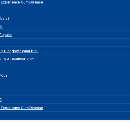
o Experience Gum Disease
Basis?
th
 Popular
In Glasgow? What Is It?
 To A Healthier 2021!
 You?
?
o Experience Gum Disease