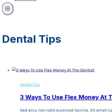
Dental Tips
Dental Tips
3 Ways To Use Flex Money At T
Sed arcu non odio euismod lacinia. Sit amet cu