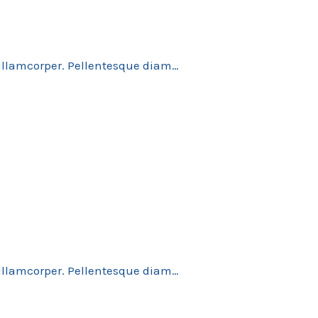
 ullamcorper. Pellentesque diam…
 ullamcorper. Pellentesque diam…