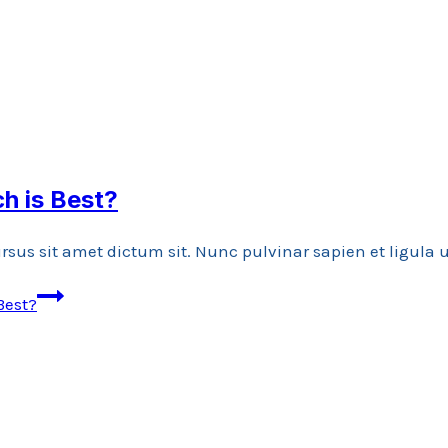
ch is Best?
rsus sit amet dictum sit. Nunc pulvinar sapien et ligula
Best?