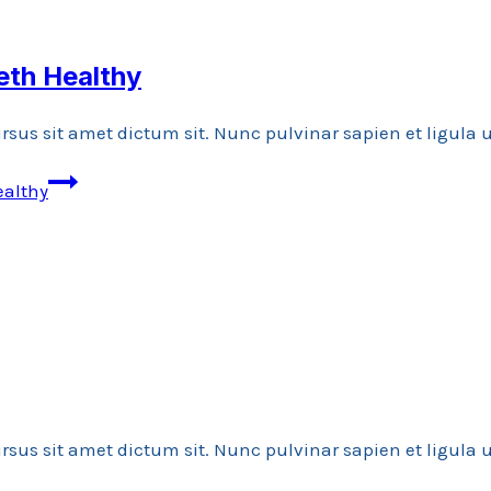
eth Healthy
rsus sit amet dictum sit. Nunc pulvinar sapien et ligula
ealthy
rsus sit amet dictum sit. Nunc pulvinar sapien et ligula