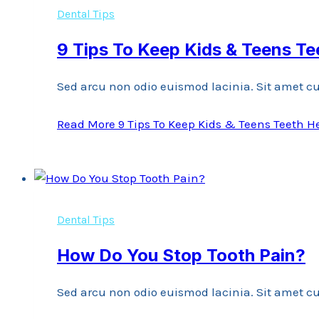
Dental Tips
9 Tips To Keep Kids & Teens Te
Sed arcu non odio euismod lacinia. Sit amet cu
Read More
9 Tips To Keep Kids & Teens Teeth H
Dental Tips
How Do You Stop Tooth Pain?
Sed arcu non odio euismod lacinia. Sit amet cu