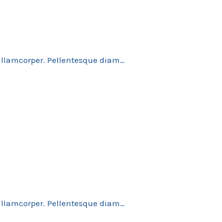
 ullamcorper. Pellentesque diam…
 ullamcorper. Pellentesque diam…