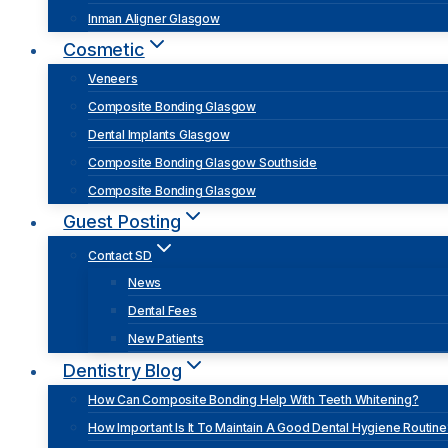
Inman Aligner Glasgow
Cosmetic
Veneers
Composite Bonding Glasgow
Dental Implants Glasgow
Composite Bonding Glasgow Southside
Composite Bonding Glasgow
Guest Posting
Contact SD
News
Dental Fees
New Patients
Dentistry Blog
How Can Composite Bonding Help With Teeth Whitening?
How Important Is It To Maintain A Good Dental Hygiene Routine